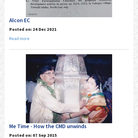
Alcon EC
Posted on: 24 Dec 2021
Read more
Me Time - How the CMD unwinds
Posted on: 07 Sep 2015