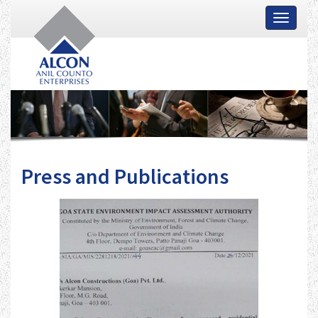
Toggle
navigati
Press and Publications