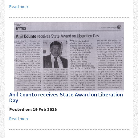
Read more
Anil Counto receives State Award on Liberation
Day
Posted on: 19 Feb 2015
Read more